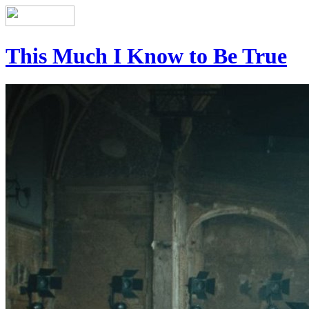
This Much I Know to Be True