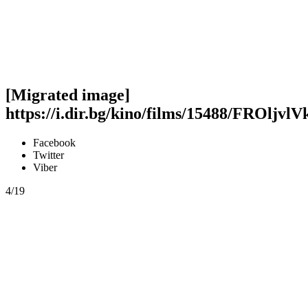
[Migrated image]
https://i.dir.bg/kino/films/15488/FROljvl
Facebook
Twitter
Viber
4/19