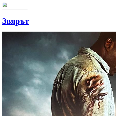
Звярът