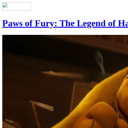
Paws of Fury: The Legend of H