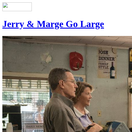
Jerry & Marge Go Large