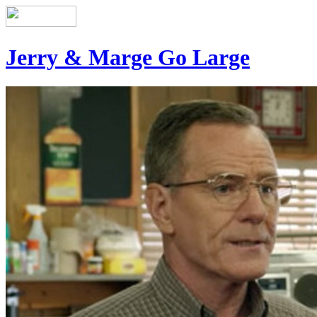
Jerry & Marge Go Large