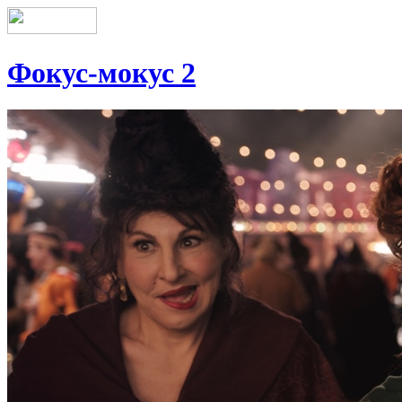
Фокус-мокус 2