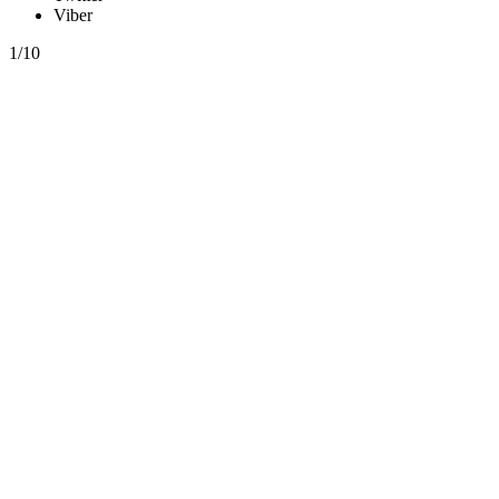
Viber
1/10