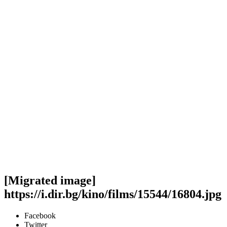
[Migrated image]
https://i.dir.bg/kino/films/15544/16804.jpg
Facebook
Twitter