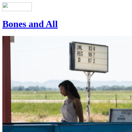
Bones and All