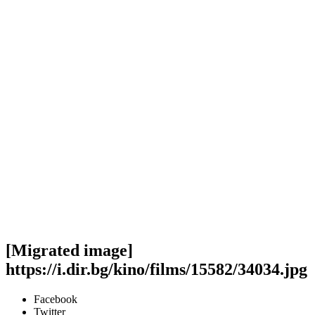
[Migrated image]
https://i.dir.bg/kino/films/15582/34034.jpg
Facebook
Twitter