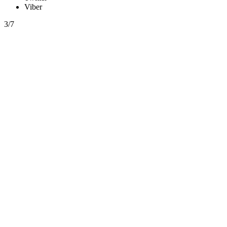
Viber
3/7