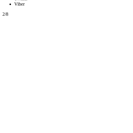
Viber
2/8