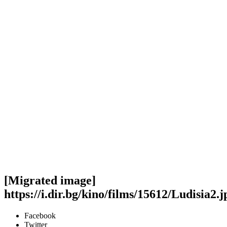
[Migrated image]
https://i.dir.bg/kino/films/15612/Ludisia2.j
Facebook
Twitter