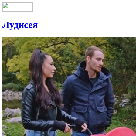
Лудисея