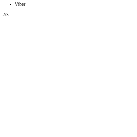
Viber
2/3