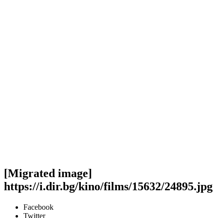
[Migrated image]
https://i.dir.bg/kino/films/15632/24895.jpg
Facebook
Twitter