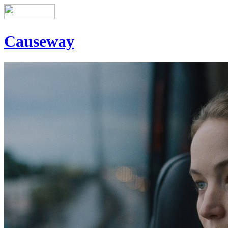
Causeway