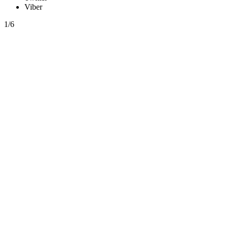
Viber
1/6