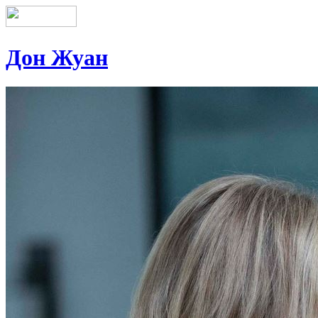
Дон Жуан