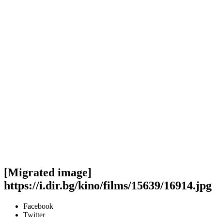
[Migrated image]
https://i.dir.bg/kino/films/15639/16914.jpg
Facebook
Twitter