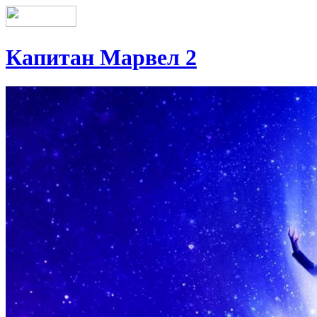
Капитан Марвел 2