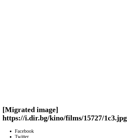
[Migrated image]
https://i.dir.bg/kino/films/15727/1c3.jpg
Facebook
Twitter