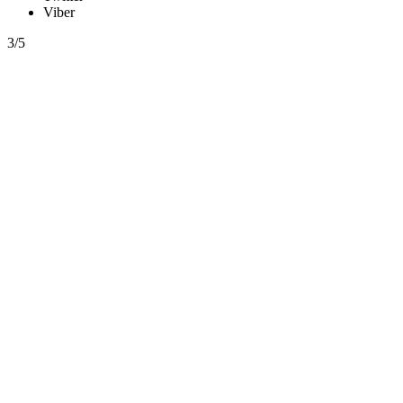
Viber
3/5