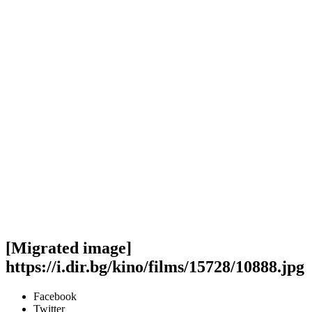
[Migrated image]
https://i.dir.bg/kino/films/15728/10888.jpg
Facebook
Twitter