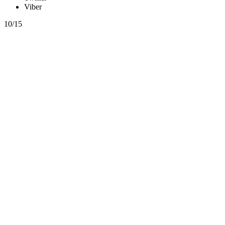
Viber
10/15