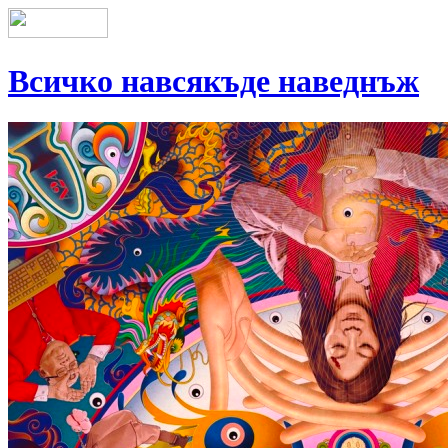
Всичко навсякъде наведнъж