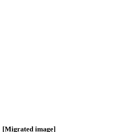
[Migrated image]