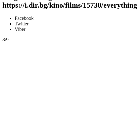
https://i.dir.bg/kino/films/15730/everyth
Facebook
Twitter
Viber
8/9