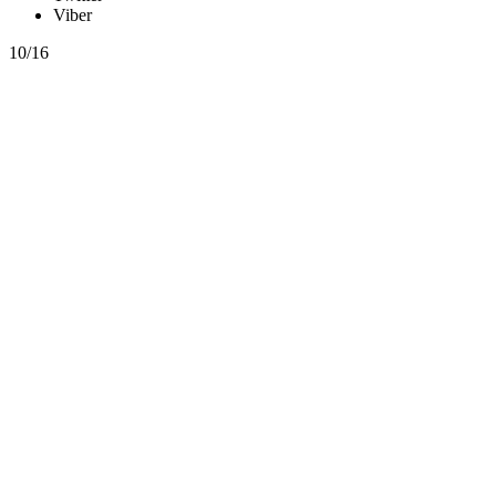
Viber
10/16