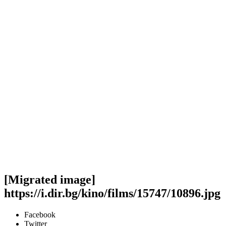
[Migrated image]
https://i.dir.bg/kino/films/15747/10896.jpg
Facebook
Twitter