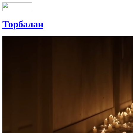
Торбалан