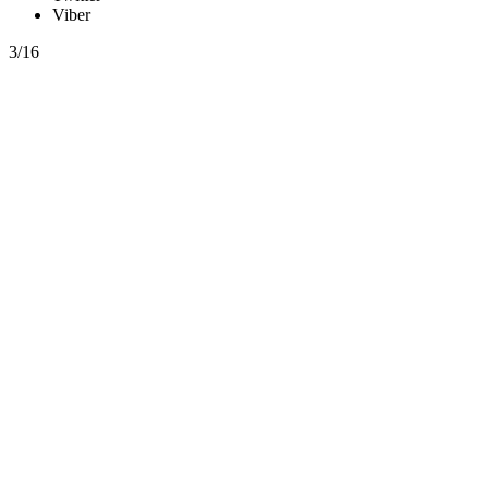
Viber
3/16