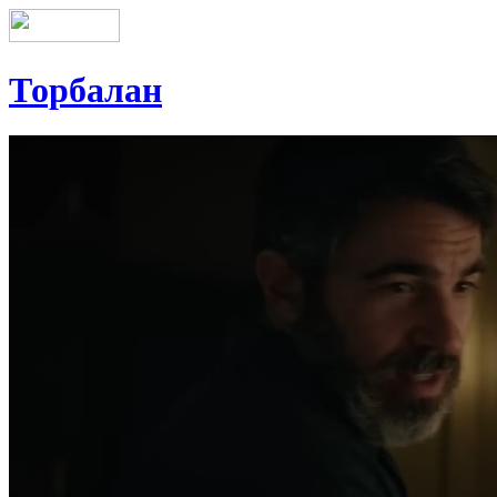
Торбалан