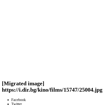
[Migrated image]
https://i.dir.bg/kino/films/15747/25004.jpg
Facebook
Twitter