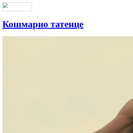
Кошмарно татенце