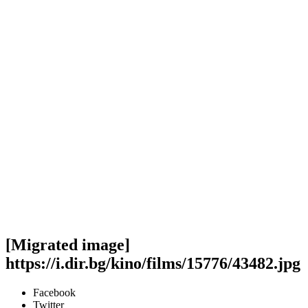
[Migrated image]
https://i.dir.bg/kino/films/15776/43482.jpg
Facebook
Twitter