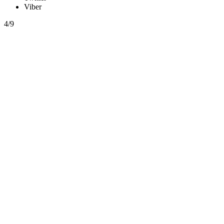
Viber
4/9