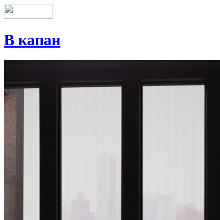
В капан