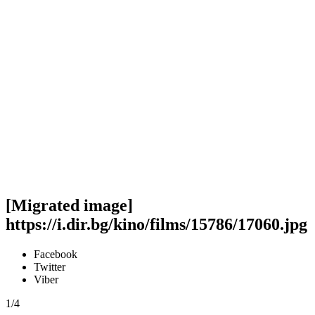
[Migrated image]
https://i.dir.bg/kino/films/15786/17060.jpg
Facebook
Twitter
Viber
1/4