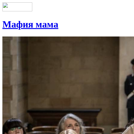
Мафия мама