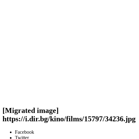
[Migrated image]
https://i.dir.bg/kino/films/15797/34236.jpg
Facebook
Twitter