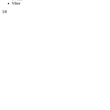
Viber
3/8