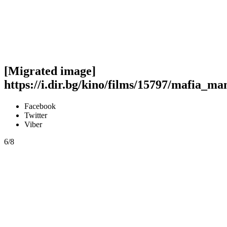
[Migrated image]
https://i.dir.bg/kino/films/15797/mafia_m
Facebook
Twitter
Viber
6/8