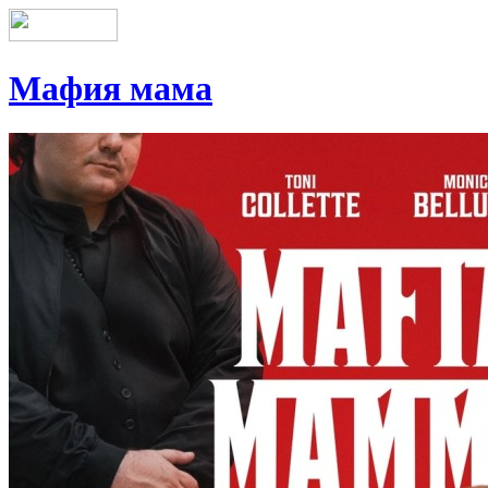
Мафия мама