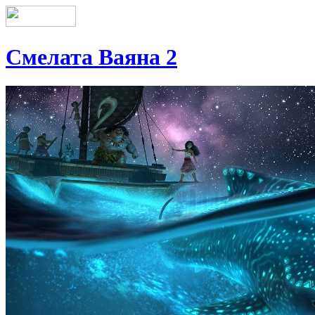
Смелата Ваяна 2