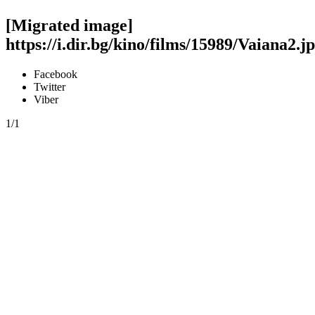
[Migrated image]
https://i.dir.bg/kino/films/15989/Vaiana2.j
Facebook
Twitter
Viber
1/1