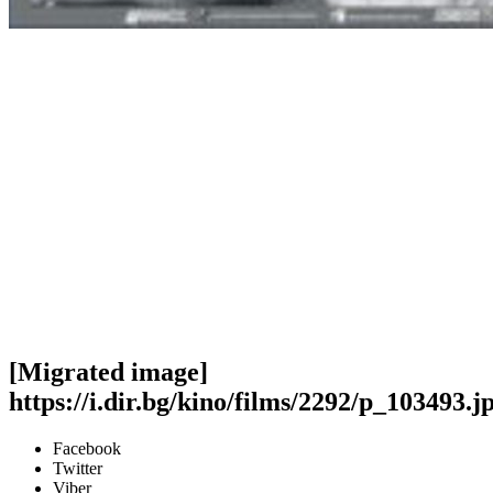
[Migrated image]
https://i.dir.bg/kino/films/2292/p_103493.j
Facebook
Twitter
Viber