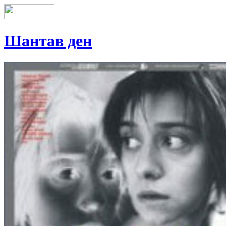
Шантав ден