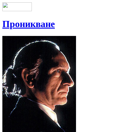
Проникване