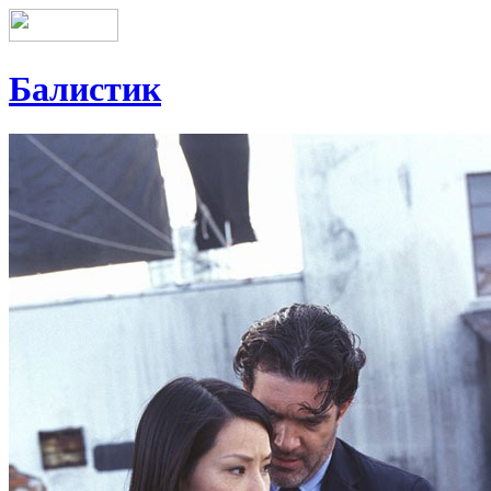
Балистик