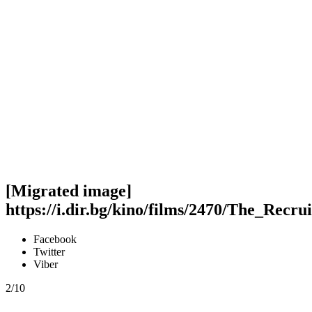
[Migrated image]
https://i.dir.bg/kino/films/2470/The_Recr
Facebook
Twitter
Viber
2/10