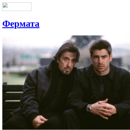
Фермата