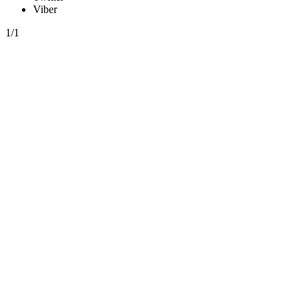
Viber
1/1