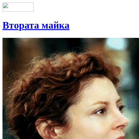
Втората майка