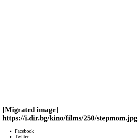
[Migrated image]
https://i.dir.bg/kino/films/250/stepmom.jpg
Facebook
Twitter