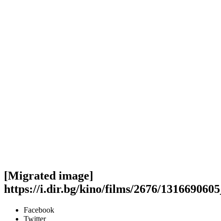
[Migrated image]
https://i.dir.bg/kino/films/2676/13166906
Facebook
Twitter