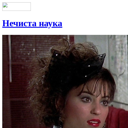
Нечиста наука