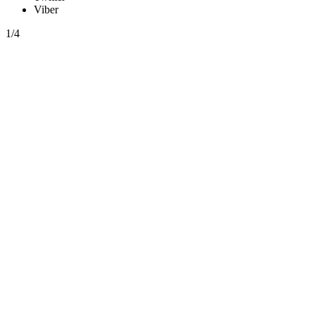
Viber
1/4