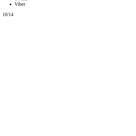
Viber
10/14