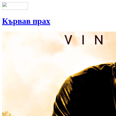
Кървав прах