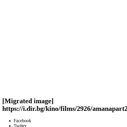
[Migrated image]
https://i.dir.bg/kino/films/2926/amanapar
Facebook
Twitter