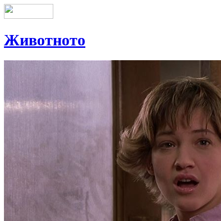
Животното