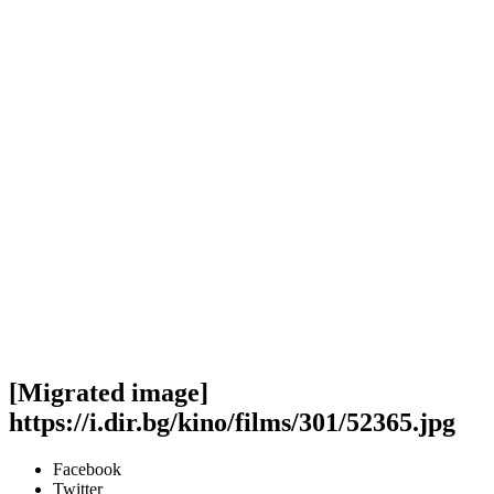
[Migrated image]
https://i.dir.bg/kino/films/301/52365.jpg
Facebook
Twitter