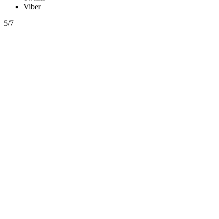
Viber
5/7