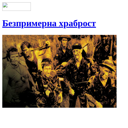
Безпримерна храброст