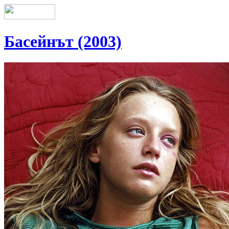
Басейнът (2003)