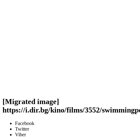
[Migrated image]
https://i.dir.bg/kino/films/3552/swimmingp
Facebook
Twitter
Viber