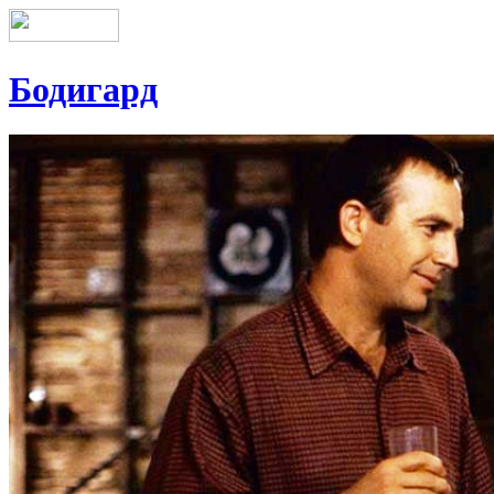
Бодигард