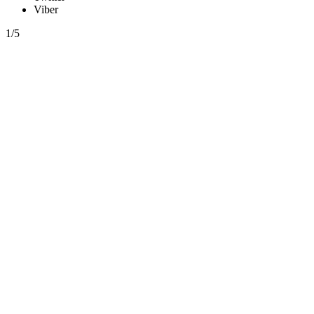
Viber
1/5