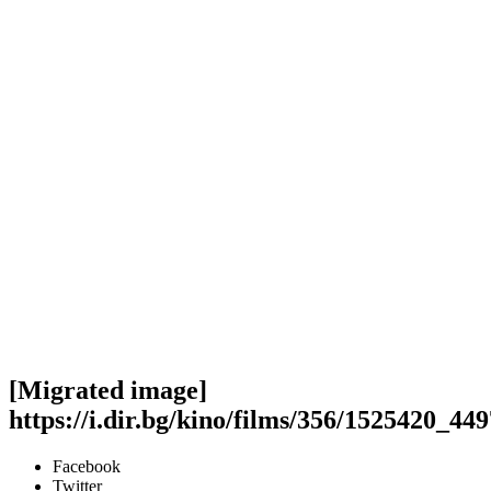
[Migrated image]
https://i.dir.bg/kino/films/356/1525420_
Facebook
Twitter