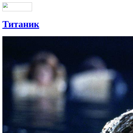
Титаник