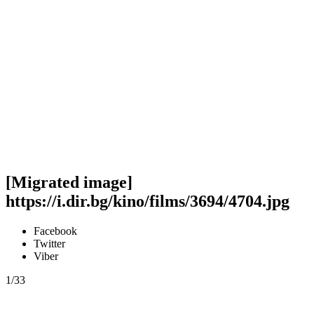
[Migrated image]
https://i.dir.bg/kino/films/3694/4704.jpg
Facebook
Twitter
Viber
1/33