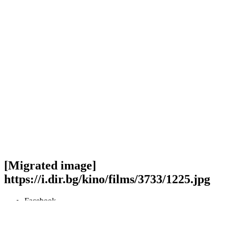
[Migrated image]
https://i.dir.bg/kino/films/3733/1225.jpg
Facebook
Twitter
Viber