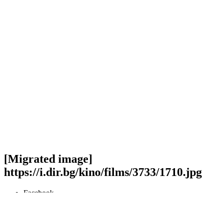
[Migrated image]
https://i.dir.bg/kino/films/3733/1710.jpg
Facebook
Twitter
Viber