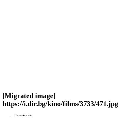
[Migrated image]
https://i.dir.bg/kino/films/3733/471.jpg
Facebook
Twitter
Viber