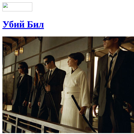
Убий Бил