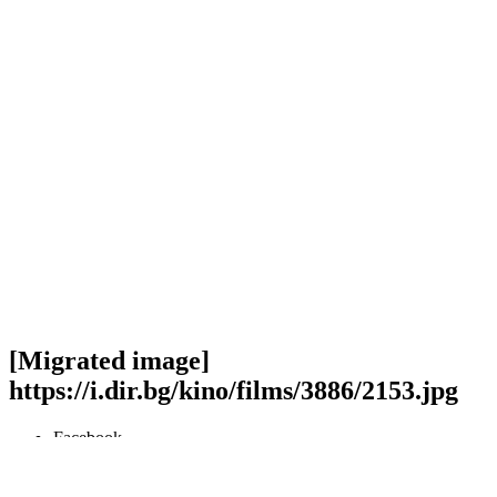
[Migrated image]
https://i.dir.bg/kino/films/3886/2153.jpg
Facebook
Twitter
Viber