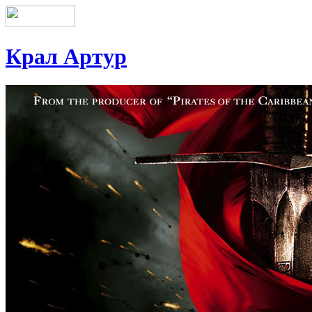
Крал Артур