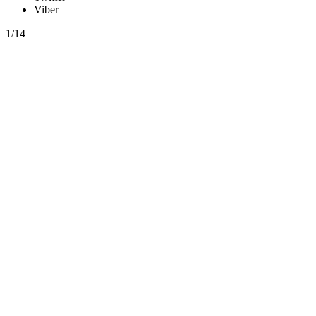
Viber
1/14