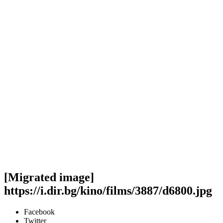
[Migrated image]
https://i.dir.bg/kino/films/3887/d6800.jpg
Facebook
Twitter