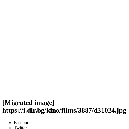
[Migrated image]
https://i.dir.bg/kino/films/3887/d31024.jpg
Facebook
Twitter