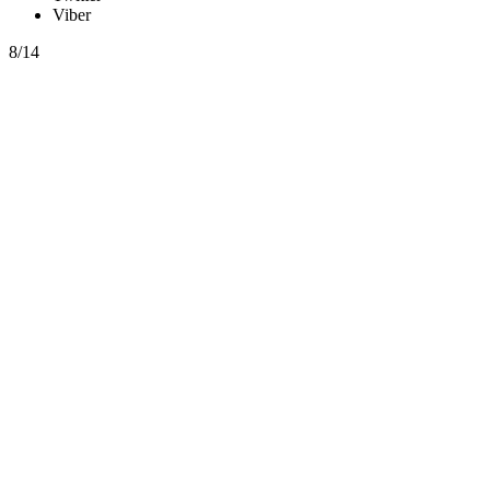
Viber
8/14