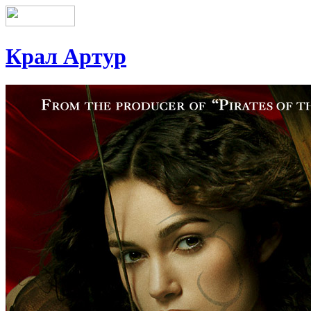
Крал Артур