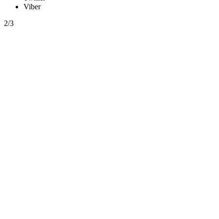
Viber
2/3