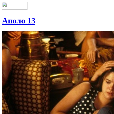
Аполо 13