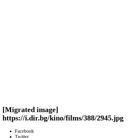
[Migrated image]
https://i.dir.bg/kino/films/388/2945.jpg
Facebook
Twitter