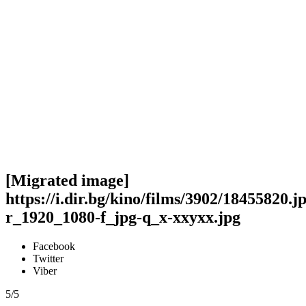
[Migrated image]
https://i.dir.bg/kino/films/3902/18455820.j
r_1920_1080-f_jpg-q_x-xxyxx.jpg
Facebook
Twitter
Viber
5/5