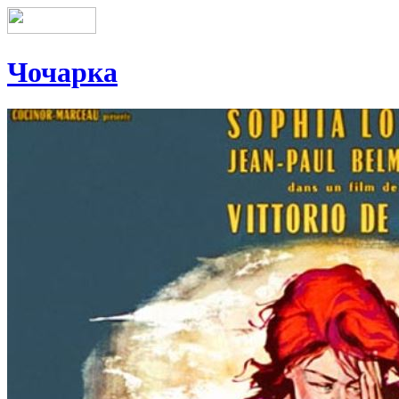
Чочарка