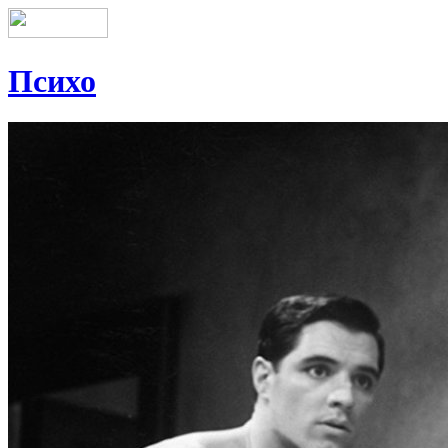
Психо