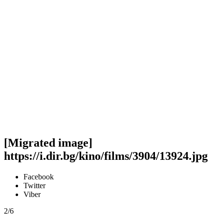
[Migrated image]
https://i.dir.bg/kino/films/3904/13924.jpg
Facebook
Twitter
Viber
2/6