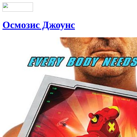
Осмозис Джоунс