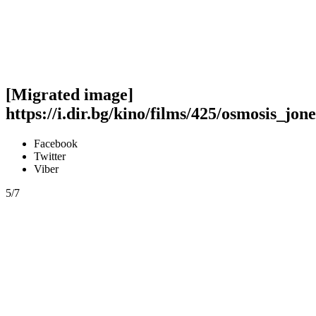
[Migrated image]
https://i.dir.bg/kino/films/425/osmosis_jone
Facebook
Twitter
Viber
5/7