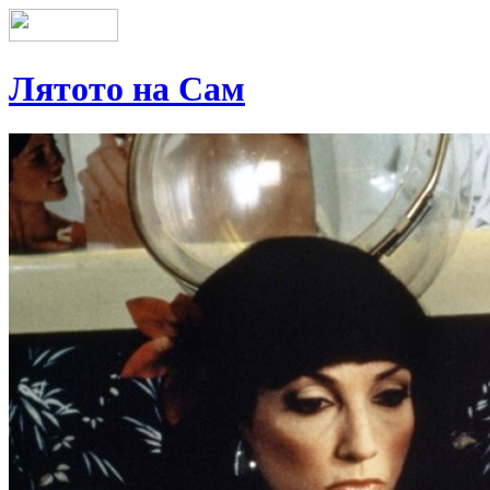
Лятото на Сам