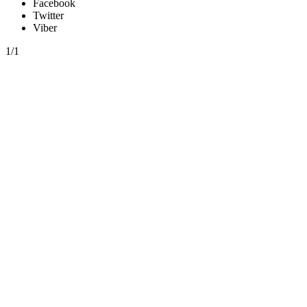
Facebook
Twitter
Viber
1/1