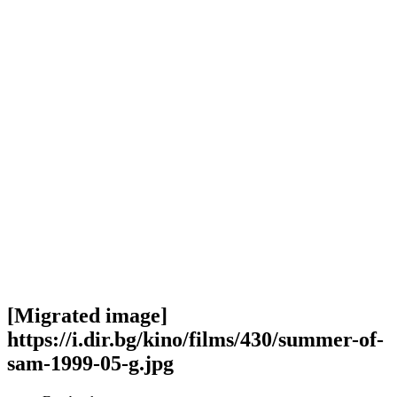
[Migrated image]
https://i.dir.bg/kino/films/430/summer-of-
sam-1999-05-g.jpg