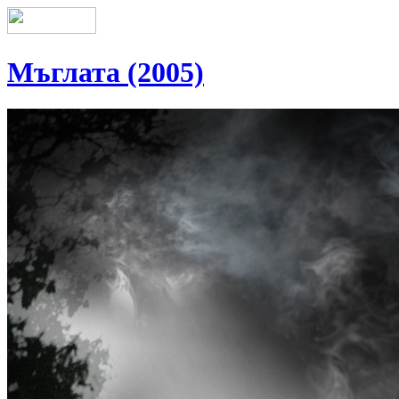
Мъглата (2005)