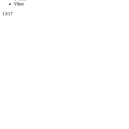
Viber
13/17