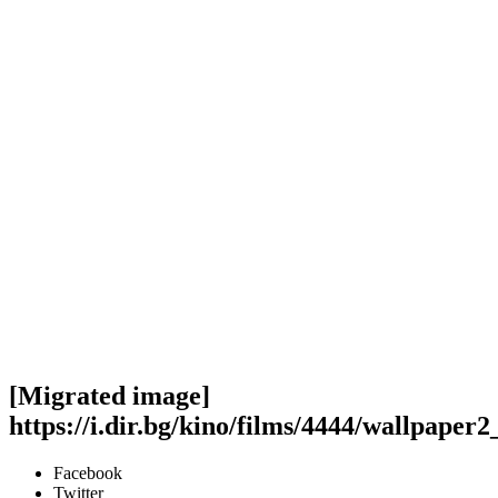
[Migrated image]
https://i.dir.bg/kino/films/4444/wallpaper
Facebook
Twitter