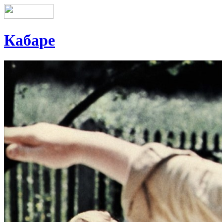
Кабаре