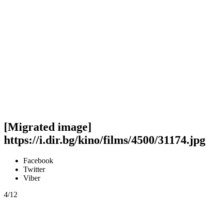
[Migrated image]
https://i.dir.bg/kino/films/4500/31174.jpg
Facebook
Twitter
Viber
4/12