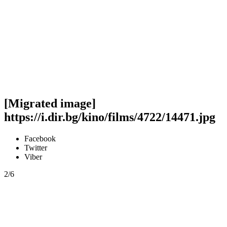
[Migrated image]
https://i.dir.bg/kino/films/4722/14471.jpg
Facebook
Twitter
Viber
2/6