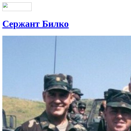
Сержант Билко