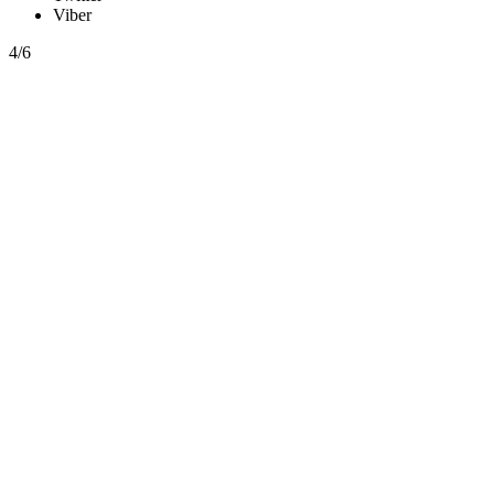
Viber
4/6