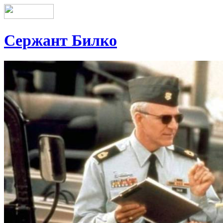
Сержант Билко