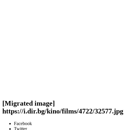
[Migrated image]
https://i.dir.bg/kino/films/4722/32577.jpg
Facebook
Twitter