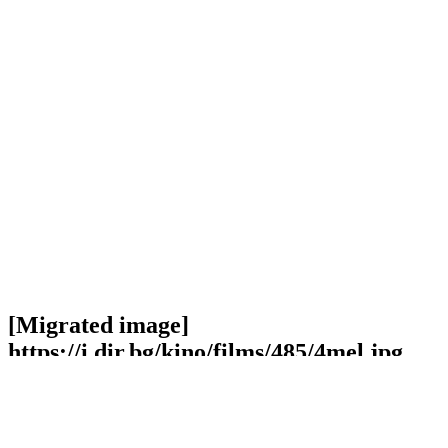
[Migrated image]
https://i.dir.bg/kino/films/485/4mel.jpg
Facebook
Twitter
Viber