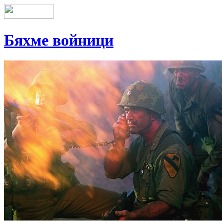
Бяхме войници