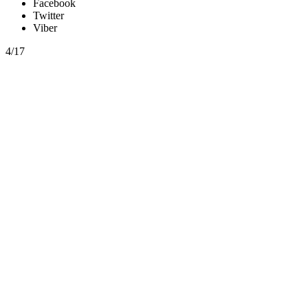
Facebook
Twitter
Viber
4/17