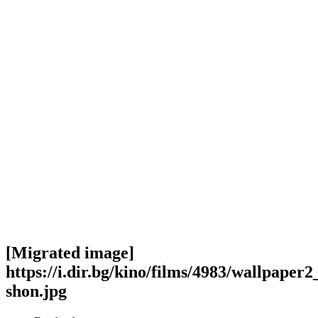
[Migrated image]
https://i.dir.bg/kino/films/4983/wallpaper2
shon.jpg