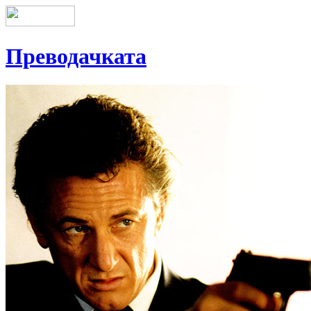
Преводачката