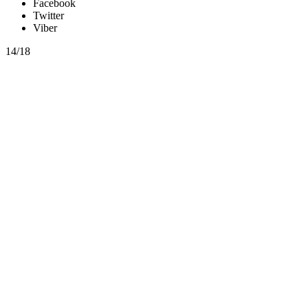
Facebook
Twitter
Viber
14/18