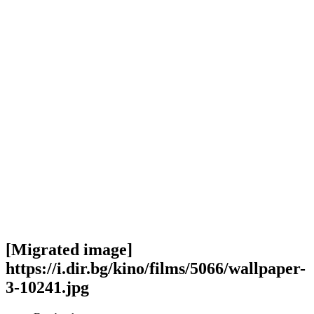
[Migrated image]
https://i.dir.bg/kino/films/5066/wallpaper-
3-10241.jpg