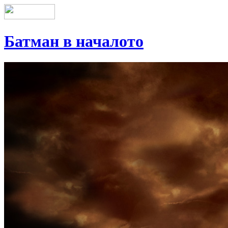
Батман в началото